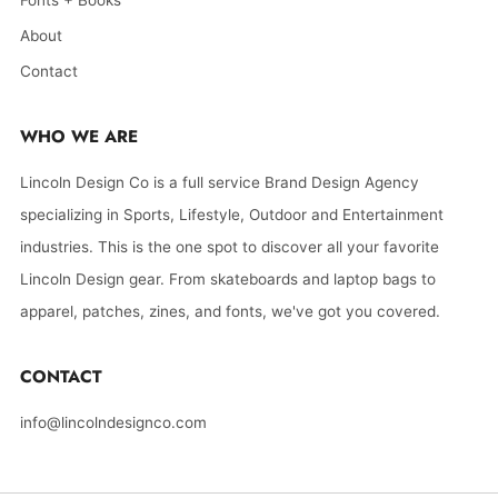
Fonts + Books
About
Contact
WHO WE ARE
Lincoln Design Co is a full service Brand Design Agency
specializing in Sports, Lifestyle, Outdoor and Entertainment
industries. This is the one spot to discover all your favorite
Lincoln Design gear. From skateboards and laptop bags to
apparel, patches, zines, and fonts, we've got you covered.
CONTACT
info@lincolndesignco.com