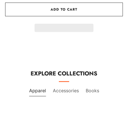
by
by
one
one
ADD TO CART
EXPLORE COLLECTIONS
Apparel
Accessories
Books