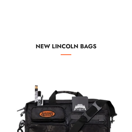
NEW LINCOLN BAGS