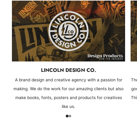
LINCOLN DESIGN CO.
A brand design and creative agency with a passion for
Th
making. We do the work for our amazing clients but also
goo
make books, fonts, posters and products for creatives
Thi
like us.
1
2