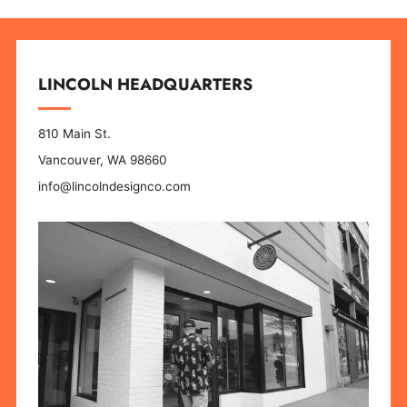
LINCOLN HEADQUARTERS
810 Main St.
Vancouver, WA 98660
info@lincolndesignco.com