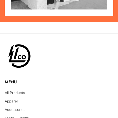
MENU
All Products
Apparel
Accessories