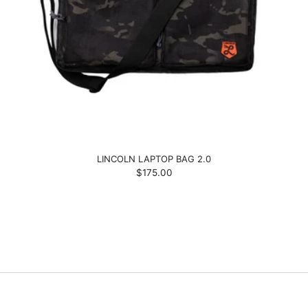
LINCOLN LAPTOP BAG 2.0
$175.00