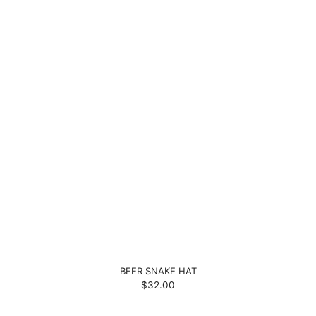
BEER SNAKE HAT
$32.00