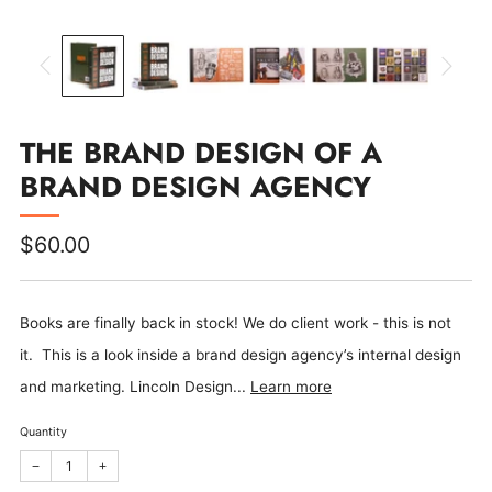
THE BRAND DESIGN OF A
BRAND DESIGN AGENCY
Regular
$60.00
price
Books are finally back in stock! We do client work - this is not
it. This is a look inside a brand design agency’s internal design
and marketing. Lincoln Design...
Learn more
Quantity
Reduce
Increase
−
+
item
item
quantity
quantity